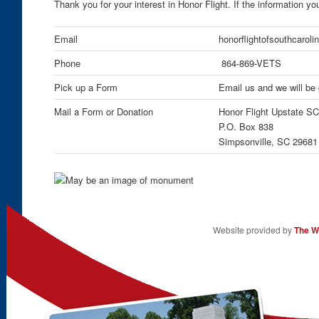
Thank you for your interest in Honor Flight. If the information y
Email
honorflightofsouthcaro
Phone
864-869-VETS
Pick up a Form
Email us and we will be 
Mail a Form or Donation
Honor Flight Upstate SC
P.O. Box 838
Simpsonville, SC 29681
Website provided by
The W